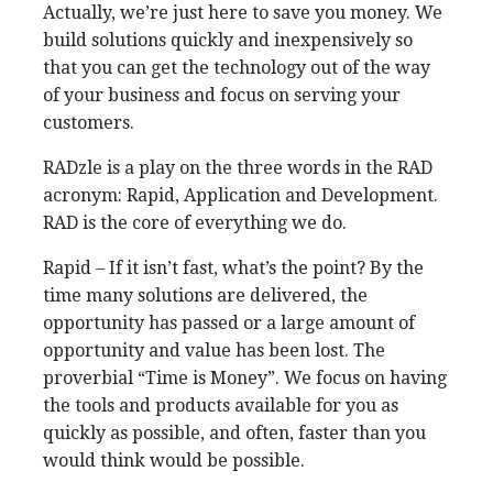
Actually, we’re just here to save you money. We
build solutions quickly and inexpensively so
that you can get the technology out of the way
of your business and focus on serving your
customers.
RADzle is a play on the three words in the RAD
acronym: Rapid, Application and Development.
RAD is the core of everything we do.
Rapid – If it isn’t fast, what’s the point? By the
time many solutions are delivered, the
opportunity has passed or a large amount of
opportunity and value has been lost. The
proverbial “Time is Money”. We focus on having
the tools and products available for you as
quickly as possible, and often, faster than you
would think would be possible.