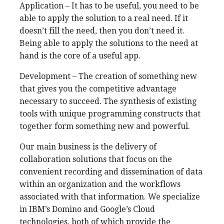
Application – It has to be useful, you need to be
able to apply the solution to a real need. If it
doesn’t fill the need, then you don’t need it.
Being able to apply the solutions to the need at
hand is the core of a useful app.
Development – The creation of something new
that gives you the competitive advantage
necessary to succeed. The synthesis of existing
tools with unique programming constructs that
together form something new and powerful.
Our main business is the delivery of
collaboration solutions that focus on the
convenient recording and dissemination of data
within an organization and the workflows
associated with that information. We specialize
in IBM’s Domino and Google’s Cloud
technologies, both of which provide the