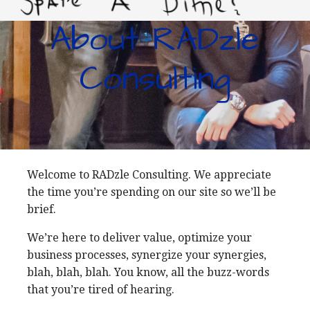
About RADzle
LIVING IMPROVERTY
Consulting
Welcome to RADzle Consulting. We appreciate
the time you’re spending on our site so we’ll be
brief.
We’re here to deliver value, optimize your
business processes, synergize your synergies,
blah, blah, blah. You know, all the buzz-words
that you’re tired of hearing.