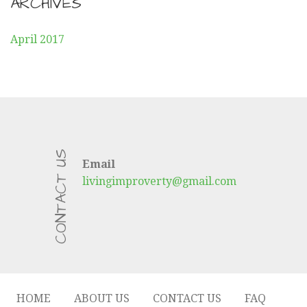
ARCHIVES
April 2017
CONTACT US
Email
livingimproverty@gmail.com
HOME
ABOUT US
CONTACT US
FAQ