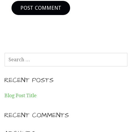
SEARCH
FOR:
RECENT POSTS
Blog Post Title
RECENT COMMENTS