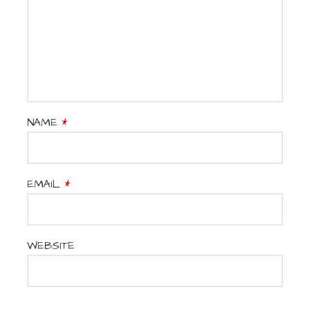
NAME
*
EMAIL
*
WEBSITE