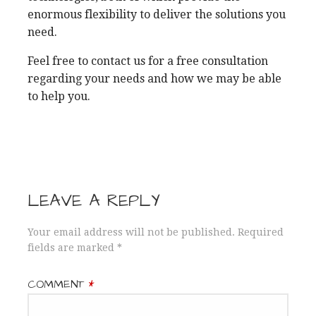
enormous flexibility to deliver the solutions you
need.
Feel free to contact us for a free consultation
regarding your needs and how we may be able
to help you.
LEAVE A REPLY
Your email address will not be published.
Required
fields are marked
*
COMMENT
*