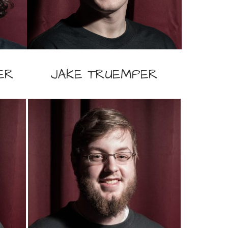
ER
JAKE TRUEMPER