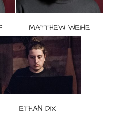
F
MATTHEW WEIHE
ETHAN DIX