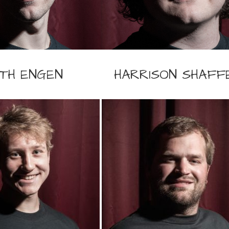
TH ENGEN
HARRISON SHAFF