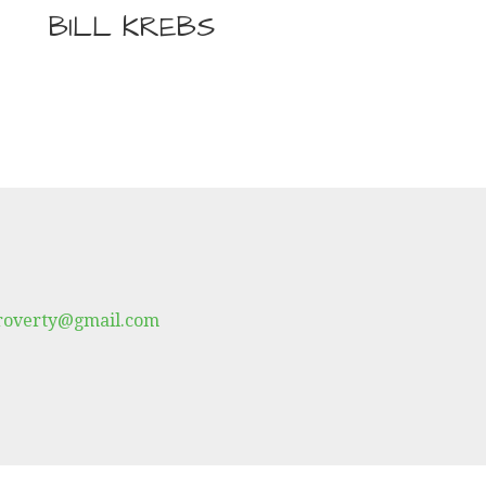
BILL KREBS
proverty@gmail.com