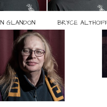
IN GLANDON
BRYCE ALTHOF