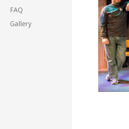
FAQ
Gallery