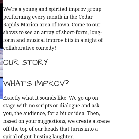
We're a young and spirited improv group
performing every month in the Cedar
Rapids-Marion area of Iowa. Come to our
shows to see an array of short-form, long-
form and musical improv bits in a night of
collaborative comedy!
OUR STORY
WHAT'S IMPROV?
Exactly what it sounds like. We go up on
stage with no scripts or dialogue and ask
you, the audience, for a bit or idea. Then,
based on your suggestions, we create a scene
off the top of our heads that turns into a
spiral of gut-busting laughter.