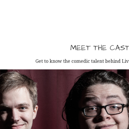
MEET THE CAS
Get to know the comedic talent behind Li