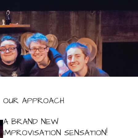
OUR APPROACH
A BRAND NEW
IMPROVISATION SENSATION!