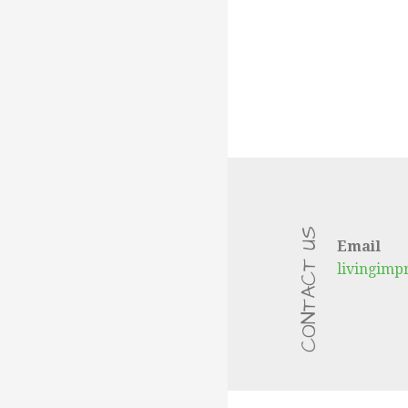
CONTACT US
Email
livingim