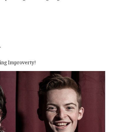
T
ving Improverty!