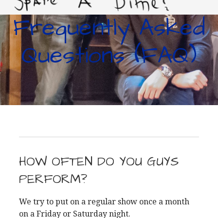
Frequently Asked
LIVING IMPROVERTY
Questions (FAQ)
HOW OFTEN DO YOU GUYS
PERFORM?
We try to put on a regular show once a month
on a Friday or Saturday night.