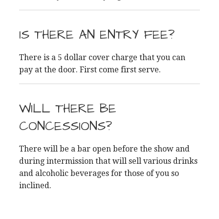
IS THERE AN ENTRY FEE?
There is a 5 dollar cover charge that you can
pay at the door. First come first serve.
WILL THERE BE
CONCESSIONS?
There will be a bar open before the show and
during intermission that will sell various drinks
and alcoholic beverages for those of you so
inclined.