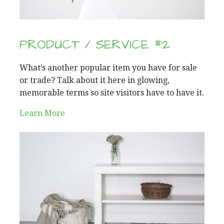
PRODUCT / SERVICE #2
What’s another popular item you have for sale
or trade? Talk about it here in glowing,
memorable terms so site visitors have to have it.
Learn More