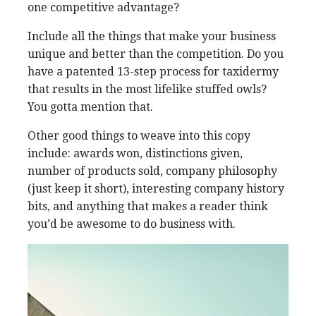
one competitive advantage?
Include all the things that make your business
unique and better than the competition. Do you
have a patented 13-step process for taxidermy
that results in the most lifelike stuffed owls?
You gotta mention that.
Other good things to weave into this copy
include: awards won, distinctions given,
number of products sold, company philosophy
(just keep it short), interesting company history
bits, and anything that makes a reader think
you’d be awesome to do business with.