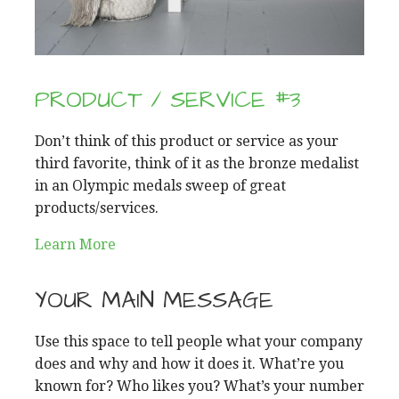
PRODUCT / SERVICE #3
Don’t think of this product or service as your
third favorite, think of it as the bronze medalist
in an Olympic medals sweep of great
products/services.
Learn More
YOUR MAIN MESSAGE
Use this space to tell people what your company
does and why and how it does it. What’re you
known for? Who likes you? What’s your number