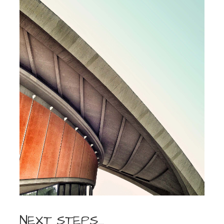
NEXT STEPS…