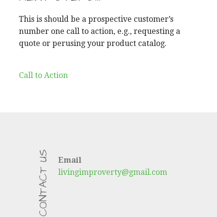
This is should be a prospective customer’s
number one call to action, e.g., requesting a
quote or perusing your product catalog.
Call to Action
CONTACT US
Email
livingimproverty@gmail.com