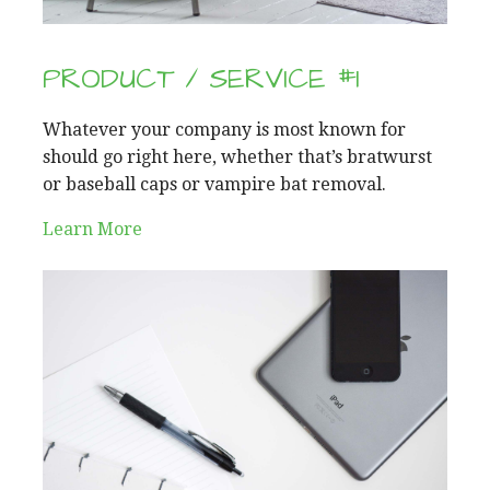
PRODUCT / SERVICE #1
Whatever your company is most known for
should go right here, whether that’s bratwurst
or baseball caps or vampire bat removal.
Learn More