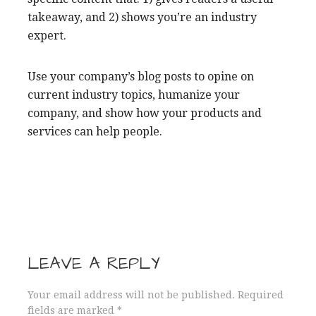
takeaway, and 2) shows you’re an industry
expert.
Use your company’s blog posts to opine on
current industry topics, humanize your
company, and show how your products and
services can help people.
LEAVE A REPLY
Your email address will not be published.
Required
fields are marked
*