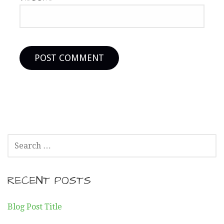
SEARCH
FOR:
RECENT POSTS
Blog Post Title