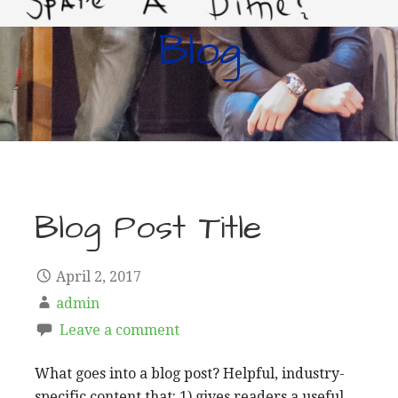
Blog
LIVING IMPROVERTY
Blog Post Title
April 2, 2017
admin
Leave a comment
What goes into a blog post? Helpful, industry-
specific content that: 1) gives readers a useful