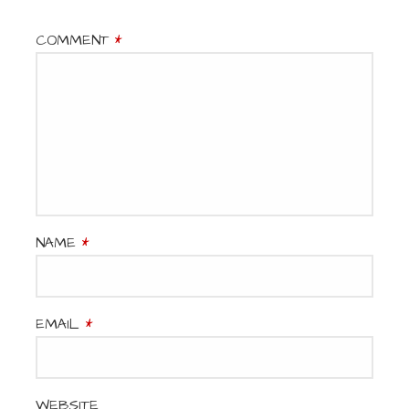
COMMENT
*
NAME
*
EMAIL
*
WEBSITE