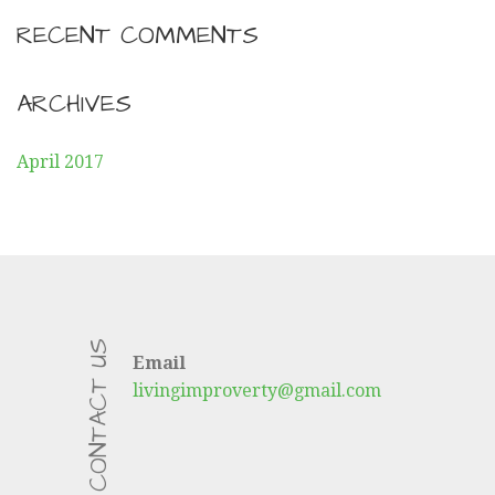
RECENT COMMENTS
ARCHIVES
April 2017
CONTACT US
Email
livingimproverty@gmail.com